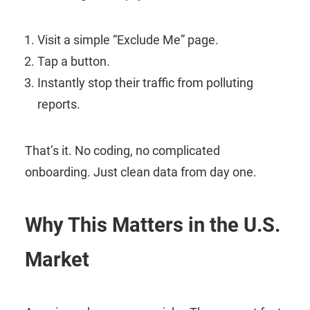
Visit a simple “Exclude Me” page.
Tap a button.
Instantly stop their traffic from polluting
reports.
That’s it. No coding, no complicated
onboarding. Just clean data from day one.
Why This Matters in the U.S.
Market