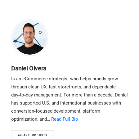
Daniel Olvera
Is an eCommerce strategist who helps brands grow
through clean UX, fast storefronts, and dependable
day‑to‑day management. For more than a decade, Daniel
has supported U.S. and international businesses with
conversion‑focused development, platform
optimization, and…
Read Full Bio
ALL AUTHOR POSTS