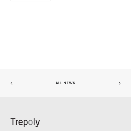
ALL NEWS