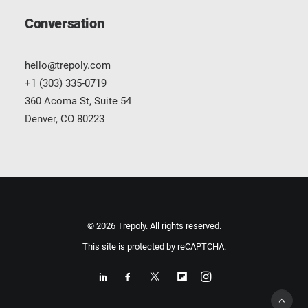
Conversation
hello@trepoly.com
+1 (303) 335-0719
360 Acoma St, Suite 54
Denver, CO 80223
© 2026 Trepoly. All rights reserved.
This site is protected by reCAPTCHA.