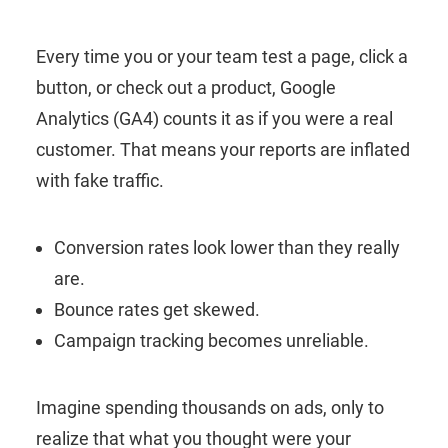
Every time you or your team test a page, click a
button, or check out a product, Google
Analytics (GA4) counts it as if you were a real
customer. That means your reports are inflated
with fake traffic.
Conversion rates look lower than they really
are.
Bounce rates get skewed.
Campaign tracking becomes unreliable.
Imagine spending thousands on ads, only to
realize that what you thought were your