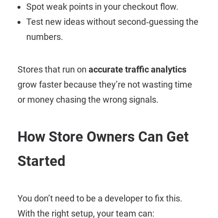
Spot weak points in your checkout flow.
Test new ideas without second‑guessing the
numbers.
Stores that run on
accurate traffic analytics
grow faster because they’re not wasting time
or money chasing the wrong signals.
How Store Owners Can Get
Started
You don’t need to be a developer to fix this.
With the right setup, your team can: