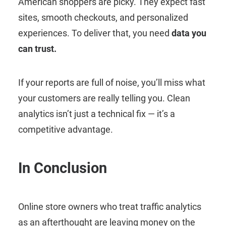
American shoppers are picky. They expect fast
sites, smooth checkouts, and personalized
experiences. To deliver that, you need
data you
can trust.
If your reports are full of noise, you’ll miss what
your customers are really telling you. Clean
analytics isn’t just a technical fix — it’s a
competitive advantage.
In Conclusion
Online store owners who treat traffic analytics
as an afterthought are leaving money on the