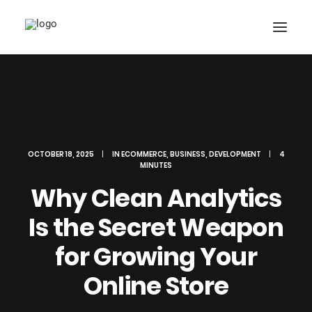
SERVICES
PORTFOLIO
ABOUT US
OCTOBER 18, 2025
|
IN
ECOMMERCE
,
BUSINESS
,
DEVELOPMENT
|
4
MINUTES
OUR PARTNERS
Why Clean Analytics
NEWS
Is the Secret Weapon
GROW TOGETHER!
for Growing Your
CALL NOW
Online Store