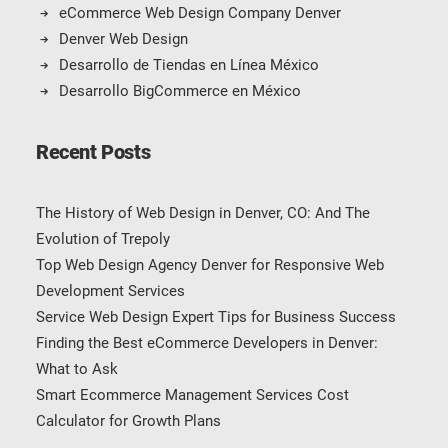
eCommerce Web Design Company Denver
Denver Web Design
Desarrollo de Tiendas en Línea México
Desarrollo BigCommerce en México
Recent Posts
The History of Web Design in Denver, CO: And The
Evolution of Trepoly
Top Web Design Agency Denver for Responsive Web
Development Services
Service Web Design Expert Tips for Business Success
Finding the Best eCommerce Developers in Denver:
What to Ask
Smart Ecommerce Management Services Cost
Calculator for Growth Plans