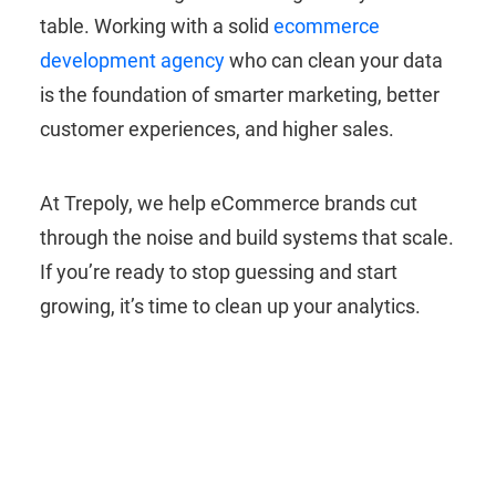
table. Working with a solid
ecommerce
development agency
who can clean your data
is the foundation of smarter marketing, better
customer experiences, and higher sales.
At Trepoly, we help eCommerce brands cut
through the noise and build systems that scale.
If you’re ready to stop guessing and start
growing, it’s time to clean up your analytics.