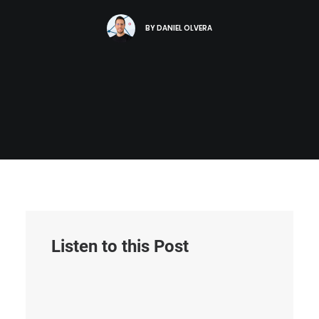
BY
DANIEL OLVERA
Listen to this Post