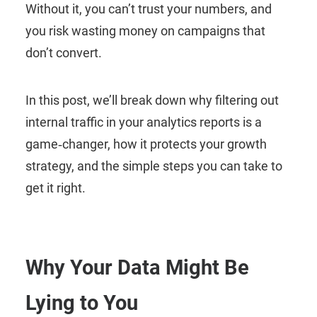
Without it, you can’t trust your numbers, and
you risk wasting money on campaigns that
don’t convert.
In this post, we’ll break down why filtering out
internal traffic in your analytics reports is a
game‑changer, how it protects your growth
strategy, and the simple steps you can take to
get it right.
Why Your Data Might Be
Lying to You