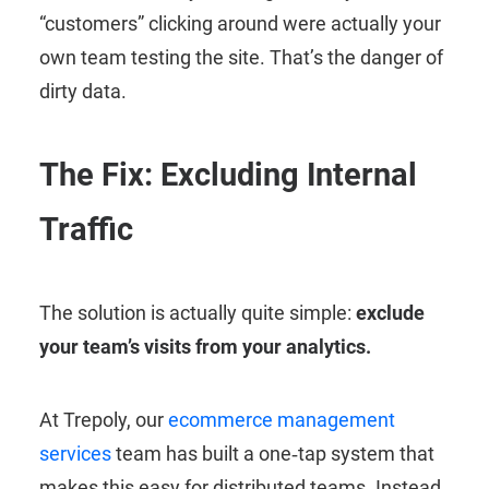
“customers” clicking around were actually your
own team testing the site. That’s the danger of
dirty data.
The Fix: Excluding Internal
Traffic
The solution is actually quite simple:
exclude
your team’s visits from your analytics.
At Trepoly, our
ecommerce management
services
team has built a one‑tap system that
makes this easy for distributed teams. Instead