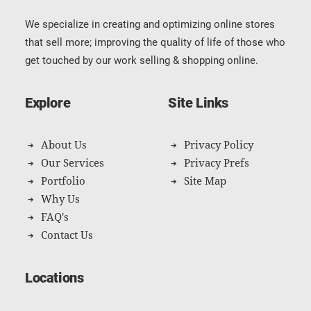
We specialize in creating and optimizing online stores
that sell more; improving the quality of life of those who
get touched by our work selling & shopping online.
Explore
Site Links
About Us
Privacy Policy
Our Services
Privacy Prefs
Portfolio
Site Map
Why Us
FAQ's
Contact Us
Locations