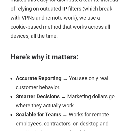
of relying on outdated IP filters (which break
with VPNs and remote work), we use a
cookie‑based method that works across all
devices, all the time.
Here’s why it matters:
Accurate Reporting
→ You see only real
customer behavior.
Smarter Decisions
→ Marketing dollars go
where they actually work.
Scalable for Teams
→ Works for remote
employees, contractors, on desktop and