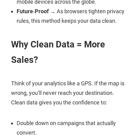
mobile devices across the globe.
Future‑Proof
→ As browsers tighten privacy
rules, this method keeps your data clean.
Why Clean Data = More
Sales?
Think of your analytics like a GPS. If the map is
wrong, you’ll never reach your destination.
Clean data gives you the confidence to:
Double down on campaigns that actually
convert.