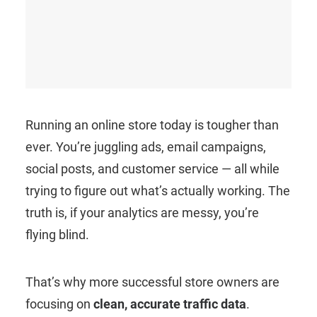
Running an online store today is tougher than
ever. You’re juggling ads, email campaigns,
social posts, and customer service — all while
trying to figure out what’s actually working. The
truth is, if your analytics are messy, you’re
flying blind.
That’s why more successful store owners are
focusing on
clean, accurate traffic data
.