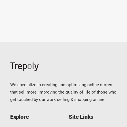
by Daniel Olvera
We specialize in creating and optimizing online stores
that sell more; improving the quality of life of those who
get touched by our work selling & shopping online.
Explore
Site Links