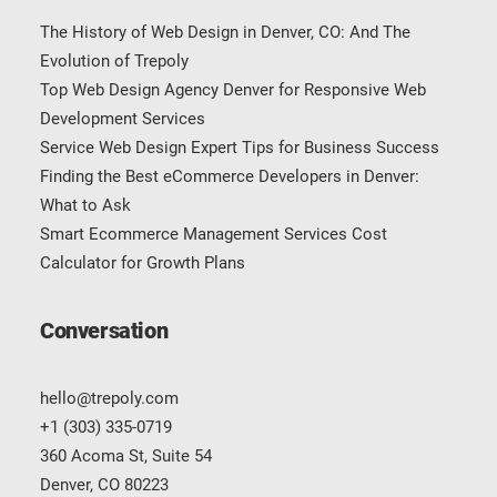
The History of Web Design in Denver, CO: And The
Evolution of Trepoly
Top Web Design Agency Denver for Responsive Web
Development Services
Service Web Design Expert Tips for Business Success
Finding the Best eCommerce Developers in Denver:
What to Ask
Smart Ecommerce Management Services Cost
Calculator for Growth Plans
Conversation
hello@trepoly.com
+1 (303) 335-0719
360 Acoma St, Suite 54
Denver, CO 80223