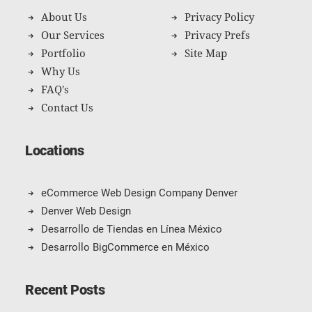
About Us
Privacy Policy
Our Services
Privacy Prefs
Portfolio
Site Map
Why Us
FAQ's
Contact Us
Locations
eCommerce Web Design Company Denver
Denver Web Design
Desarrollo de Tiendas en Línea México
Desarrollo BigCommerce en México
Recent Posts