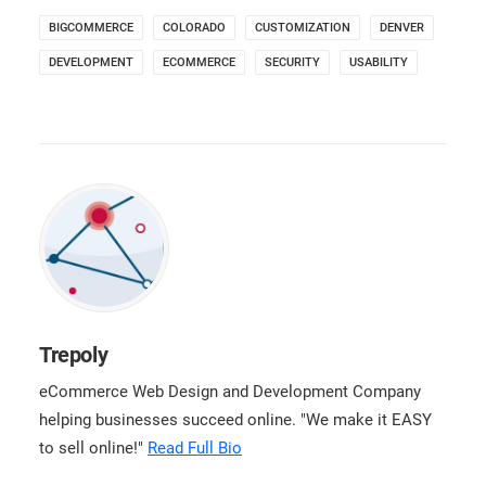
BIGCOMMERCE
COLORADO
CUSTOMIZATION
DENVER
DEVELOPMENT
ECOMMERCE
SECURITY
USABILITY
Trepoly
eCommerce Web Design and Development Company
helping businesses succeed online. "We make it EASY
to sell online!"
Read Full Bio