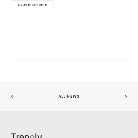
ALL AUTHOR POSTS
ALL NEWS