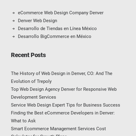
eCommerce Web Design Company Denver
Denver Web Design
Desarrollo de Tiendas en Línea México
Desarrollo BigCommerce en México
Recent Posts
The History of Web Design in Denver, CO: And The
Evolution of Trepoly
Top Web Design Agency Denver for Responsive Web
Development Services
Service Web Design Expert Tips for Business Success
Finding the Best eCommerce Developers in Denver:
What to Ask
Smart Ecommerce Management Services Cost