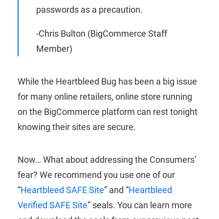
passwords as a precaution.
-Chris Bulton (BigCommerce Staff
Member)
While the Heartbleed Bug has been a big issue
for many online retailers, online store running
on the BigCommerce platform can rest tonight
knowing their sites are secure.
Now… What about addressing the Consumers’
fear? We recommend you use one of our
“
Heartbleed SAFE Site
” and “
Heartbleed
Verified SAFE Site
” seals. You can learn more