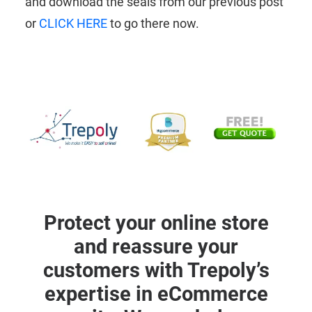
and download the seals from our previous post
or
CLICK HERE
to go there now.
Protect your online store
and reassure your
customers with Trepoly’s
expertise in eCommerce