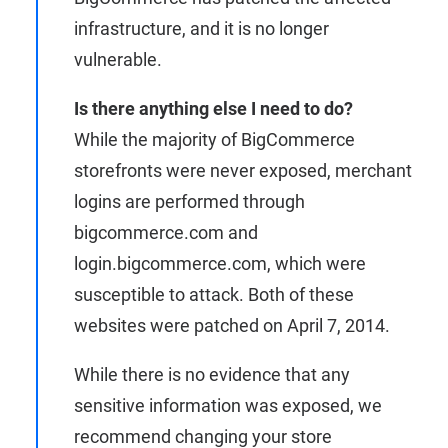
infrastructure, and it is no longer
vulnerable.
Is there anything else I need to do?
While the majority of BigCommerce
storefronts were never exposed, merchant
logins are performed through
bigcommerce.com and
login.bigcommerce.com, which were
susceptible to attack. Both of these
websites were patched on April 7, 2014.
While there is no evidence that any
sensitive information was exposed, we
recommend changing your store