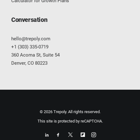
Calculator for Growth Plans
Conversation
hello@trepoly.com
+1 (303) 335-0719
360 Acoma St, Suite 54
Denver, CO 80223
© 2026 Trepoly. All rights reserved.
This site is protected by reCAPTCHA.