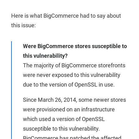
Here is what BigCommerce had to say about
this issue:
Were BigCommerce stores susceptible to
this vulnerability?
The majority of BigCommerce storefronts
were never exposed to this vulnerability
due to the version of OpenSSL in use.
Since March 26, 2014, some newer stores
were provisioned on an infrastructure
which used a version of OpenSSL
susceptible to this vulnerability.
BigCommerce has patched the affected