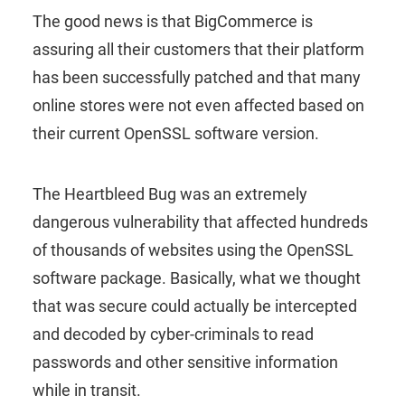
The good news is that BigCommerce is
assuring all their customers that their platform
has been successfully patched and that many
online stores were not even affected based on
their current OpenSSL software version.
The Heartbleed Bug was an extremely
dangerous vulnerability that affected hundreds
of thousands of websites using the OpenSSL
software package. Basically, what we thought
that was secure could actually be intercepted
and decoded by cyber-criminals to read
passwords and other sensitive information
while in transit.