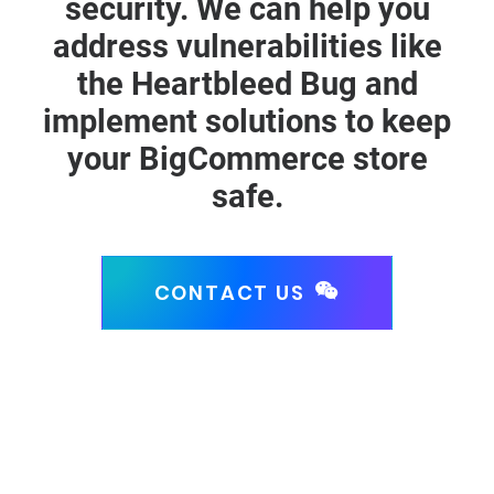
security. We can help you
address vulnerabilities like
the Heartbleed Bug and
implement solutions to keep
your BigCommerce store
safe.
CONTACT US