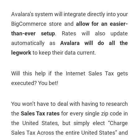
Avalara’s system will integrate directly into your
BigCommerce store and
allow for an easier-
than-ever setup
. Rates will also update
automatically as
Avalara will do all the
legwork
to keep their data current.
Will this help if the Internet Sales Tax gets
executed? You bet!
You won’t have to deal with having to research
the
Sales Tax rates
for every single zip code in
the United States, but simply elect “Charge
Sales Tax Across the entire United States” and