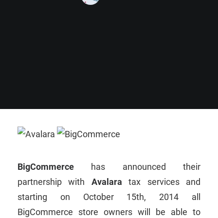
BigCommerce
has announced their
partnership with
Avalara
tax services and
starting on October 15th, 2014 all
BigCommerce store owners will be able to