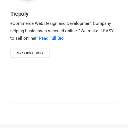
Trepoly
eCommerce Web Design and Development Company
helping businesses succeed online. "We make it EASY
to sell online!"
Read Full Bio
ALL AUTHOR POSTS