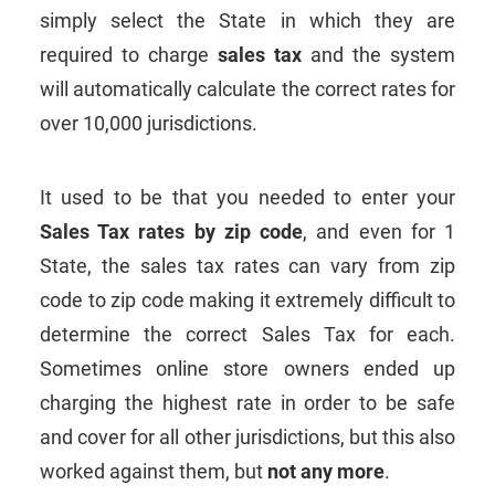
simply select the State in which they are
required to charge
sales tax
and the system
will automatically calculate the correct rates for
over 10,000 jurisdictions.
It used to be that you needed to enter your
Sales Tax rates by zip code
, and even for 1
State, the sales tax rates can vary from zip
code to zip code making it extremely difficult to
determine the correct Sales Tax for each.
Sometimes online store owners ended up
charging the highest rate in order to be safe
and cover for all other jurisdictions, but this also
worked against them, but
not any more
.