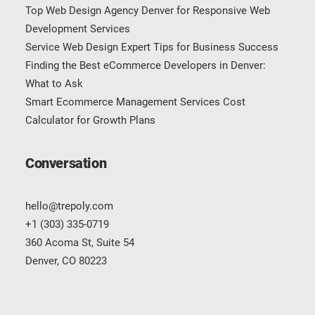
Top Web Design Agency Denver for Responsive Web
Development Services
Service Web Design Expert Tips for Business Success
Finding the Best eCommerce Developers in Denver:
What to Ask
Smart Ecommerce Management Services Cost
Calculator for Growth Plans
Conversation
hello@trepoly.com
+1 (303) 335-0719
360 Acoma St, Suite 54
Denver, CO 80223