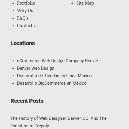
Portfolio
Site Map
Why Us
FAQ's
Contact Us
Locations
eCommerce Web Design Company Denver
Denver Web Design
Desarrollo de Tiendas en Línea México
Desarrollo BigCommerce en México
Recent Posts
The History of Web Design in Denver, CO: And The
Evolution of Trepoly