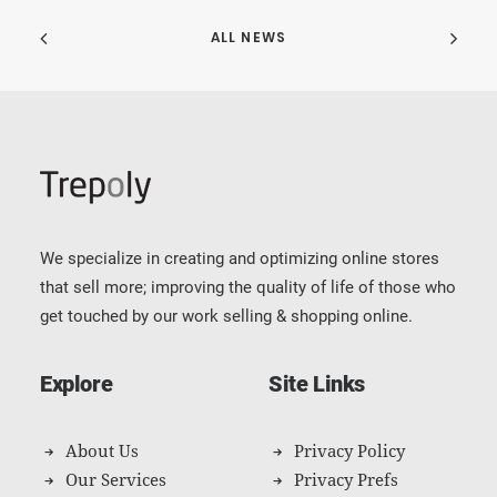
ALL NEWS
We specialize in creating and optimizing online stores
that sell more; improving the quality of life of those who
get touched by our work selling & shopping online.
Explore
Site Links
About Us
Privacy Policy
Our Services
Privacy Prefs