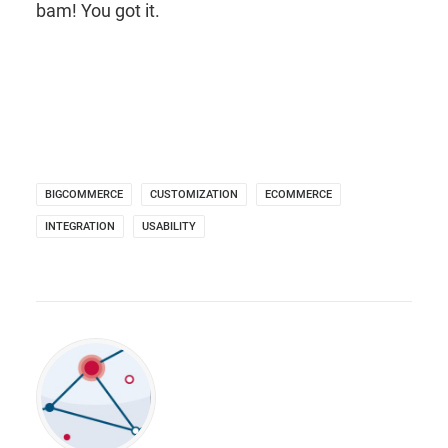
bam! You got it.
BIGCOMMERCE
CUSTOMIZATION
ECOMMERCE
INTEGRATION
USABILITY